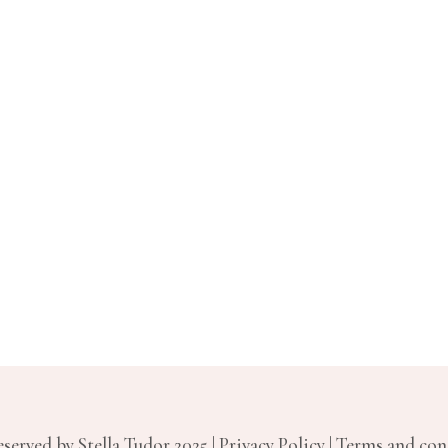
served by Stella Tudor 2025 | Privacy Policy | Terms and co