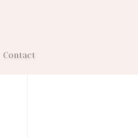
Contact