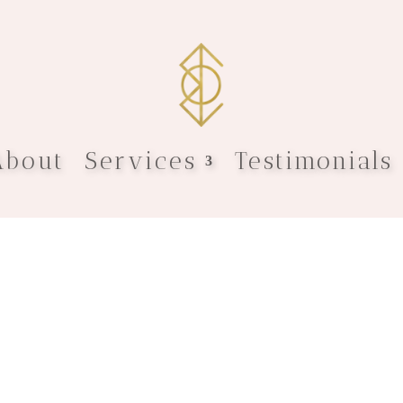
About
Services
Testimonials