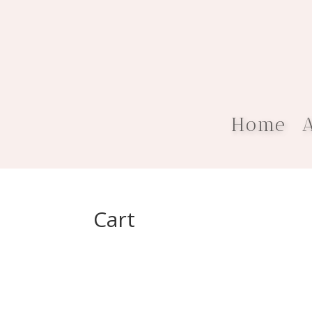
Home
Cart