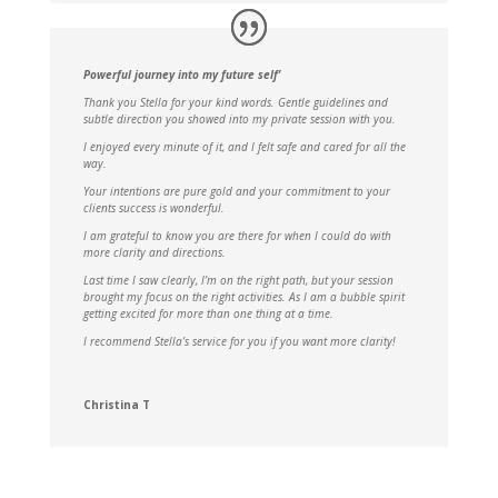
Powerful journey into my future self’
Thank you Stella for your kind words. Gentle guidelines and
subtle direction you showed into my private session with you.
I enjoyed every minute of it, and I felt safe and cared for all the
way.
Your intentions are pure gold and your commitment to your
clients success is wonderful.
I am grateful to know you are there for when I could do with
more clarity and directions.
Last time I saw clearly, I’m on the right path, but your session
brought my focus on the right activities. As I am a bubble spirit
getting excited for more than one thing at a time.
I recommend Stella’s service for you if you want more clarity!
Christina T