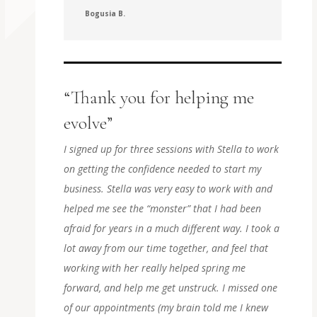
Bogusia B.
“Thank you for helping me
evolve”
I signed up for three sessions with Stella to work
on getting the confidence needed to start my
business. Stella was very easy to work with and
helped me see the “monster” that I had been
afraid for years in a much different way. I took a
lot away from our time together, and feel that
working with her really helped spring me
forward, and help me get unstruck. I missed one
of our appointments (my brain told me I knew