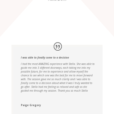
I was able to finally come to a decision
I had the most AMAZING experience with Stella. She was able to
guide me into 3 different doorways, each taking me into my
possible future, for me to experience and allow myself the
chance to see which one was the best for me to move forward
with. The session gave me so much clarity and I was able to
finally come to a decision about what it was I truly wanted to
go after. Stella had me feeling so relaxed and safe as she
guided me through my session. Thank you so much Stella
Paige Gregory