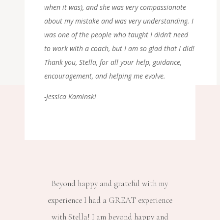
when it was), and she was very compassionate
about my mistake and was very understanding. I
was one of the people who taught I didn’t need
to work with a coach, but I am so glad that I did!
Thank you, Stella, for all your help, guidance,
encouragement, and helping me evolve.
-Jessica Kaminski
Beyond happy and grateful with my
experience I had a GREAT experience
with Stella! I am beyond happy and