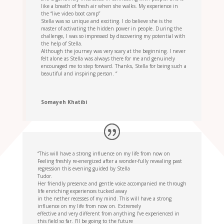
like a breath of fresh air when she walks. My experience in
the “live video boot camp”
Stella was so unique and exciting. I do believe she is the
master of activating the hidden power in people. During the
challenge, I was so impressed by discovering my potential with
the help of Stella.
Although the journey was very scary at the beginning. I never
felt alone as Stella was always there for me and genuinely
encouraged me to step forward. Thanks, Stella for being such a
beautiful and inspiring person. “
Somayeh Khatibi
“This will have a strong influence on my life from now on
Feeling freshly re-energized after a wonder-fully revealing past
regression this evening guided by Stella
Tudor.
Her friendly presence and gentle voice accompanied me through
life enriching experiences tucked away
in the nether recesses of my mind. This will have a strong
influence on my life from now on. Extremely
effective and very different from anything I’ve experienced in
this field so far. I’ll be going to the future