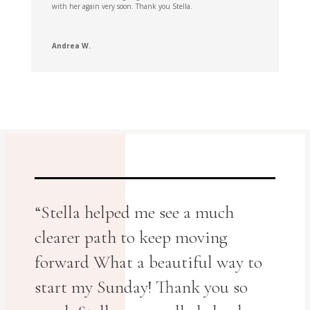
with her again very soon. Thank you Stella.
Andrea W.
“Stella helped me see a much
clearer path to keep moving
forward What a beautiful way to
start my Sunday! Thank you so