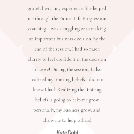
grateful with my experience. She helped
me through the Future Life Progression
coaching. I was struggling with making
an important business decision. By the
end of the session, I had so much
clarity to feel confident in the decision
I choose! During the session, I also
realized my limiting beliefs I did not
know I had. Realizing the limiting
beliefs is going to help me grow
personally, my business grow, and
allow me to help others!
Kate Dohl