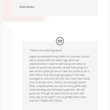
Dom Reina
“’Stella is an amazing coach!!
Highly recommend hiring Stella as a business coach!!
Had a session with her awhile ago where we
established that I need to start doing live videos in
order to uplevel my business. At that time going live
was not an option for me as I was too scared to do it.
With Stella’s help and ongoing support I not only
managed to overcome this fear but I have been doing
lives on fb ever since. Stella is an amazing coach!!
Kind, compassionate, firm but in a very gentle way,
understanding and extremely supportive. She will
guide you through the worst and be by your side
every step of the way!!! I am so grateful that I have
met her!! THANK YOU STELLA