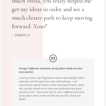
much Stella, you really helped me
get my ideas in order and see a
much clearer path to keep moving
forward. Xoxo”
–
Stephie LS
Seeing 3 different outcomes of my future made me feel
very excited…
I had my Future Life Progression session with beautiful Stella
yesterday and the experience was extraordinary. I am
repressionist myself however never tried future travels. Stella
very quickly helped me to relax and performed very good
session on me. I have been able to visit 3 different outcomes
of my future which made me feel very excited. Thank you
Stella!