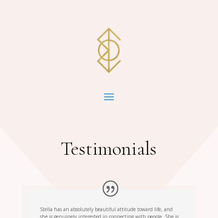
Testimonials
Stella has an absolutely beautiful attitude toward life, and
she is genuinely interested in connecting with people. She is