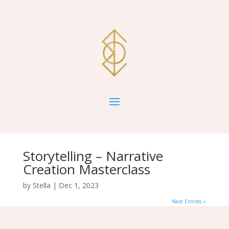
Storytelling – Narrative
Creation Masterclass
by
Stella
|
Dec 1, 2023
Next Entries »