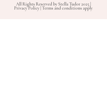
All Rights Reserved by Stella Tudor 2025 |
Privacy Policy | Terms and conditions apply