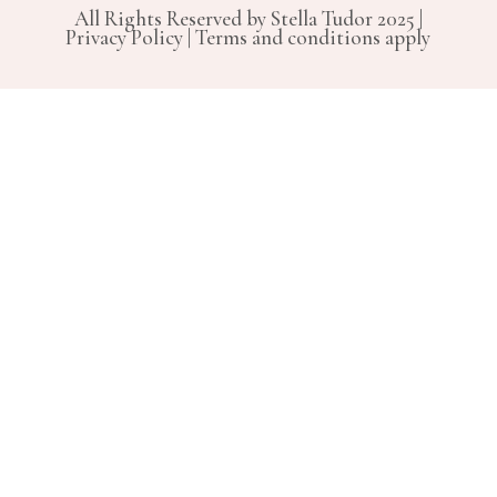
All Rights Reserved by Stella Tudor 2025 |
Privacy Policy | Terms and conditions apply