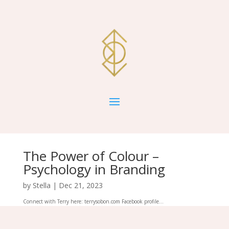
The Power of Colour –
Psychology in Branding
by
Stella
|
Dec 21, 2023
Connect with Terry here: terrysobon.com Facebook profile...